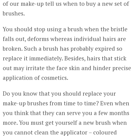
of our make-up tell us when to buy a new set of
brushes.
You should stop using a brush when the bristle
falls out, deforms whereas individual hairs are
broken. Such a brush has probably expired so
replace it immediately. Besides, hairs that stick
out may irritate the face skin and hinder precise
application of cosmetics.
Do you know that you should replace your
make-up brushes from time to time? Even when
you think that they can serve you a few months
more. You must get yourself a new brush when
you cannot clean the applicator – coloured