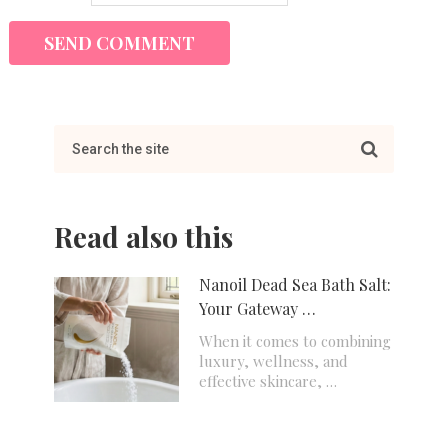
Read also this
Nanoil Dead Sea Bath Salt:
Your Gateway …
When it comes to combining
luxury, wellness, and
effective skincare, …