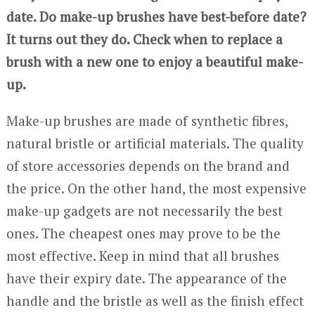
date. Do make-up brushes have best-before date?
It turns out they do. Check when to replace a
brush with a new one to enjoy a beautiful make-
up.
Make-up brushes are made of synthetic fibres,
natural bristle or artificial materials. The quality
of store accessories depends on the brand and
the price. On the other hand, the most expensive
make-up gadgets are not necessarily the best
ones. The cheapest ones may prove to be the
most effective. Keep in mind that all brushes
have their expiry date. The appearance of the
handle and the bristle as well as the finish effect