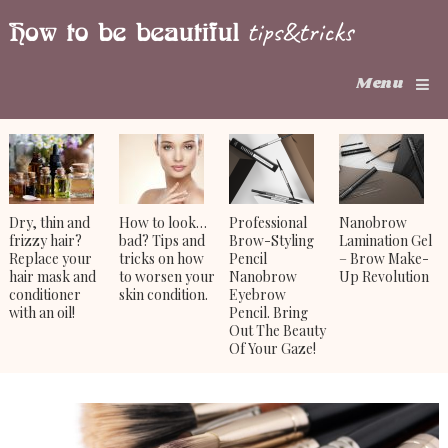
Menu
Dry, thin and
How to look…
Professional
Nanobrow
frizzy hair?
bad? Tips and
Brow-Styling
Lamination Gel
Replace your
tricks on how
Pencil
– Brow Make-
hair mask and
to worsen your
Nanobrow
Up Revolution
conditioner
skin condition.
Eyebrow
with an oil!
Pencil. Bring
Out The Beauty
Of Your Gaze!