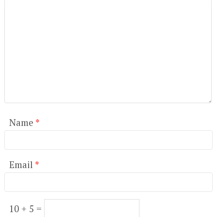
Name
*
Email
*
10 + 5 =