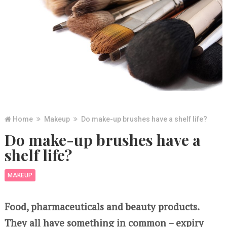
Home
Makeup
Do make-up brushes have a shelf life?
Do make-up brushes have a
shelf life?
MAKEUP
Food, pharmaceuticals and beauty products.
They all have something in common – expiry