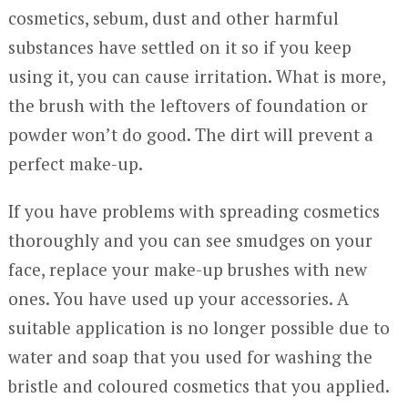
cosmetics, sebum, dust and other harmful
substances have settled on it so if you keep
using it, you can cause irritation. What is more,
the brush with the leftovers of foundation or
powder won’t do good. The dirt will prevent a
perfect make-up.
If you have problems with spreading cosmetics
thoroughly and you can see smudges on your
face, replace your make-up brushes with new
ones. You have used up your accessories. A
suitable application is no longer possible due to
water and soap that you used for washing the
bristle and coloured cosmetics that you applied.