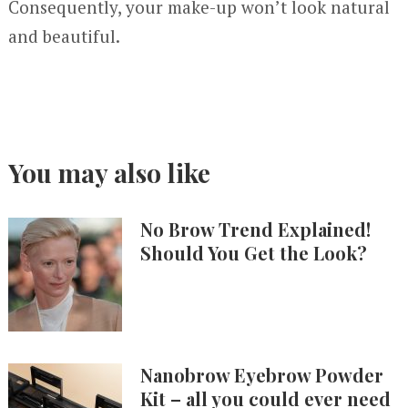
Consequently, your make-up won’t look natural
and beautiful.
You may also like
No Brow Trend Explained!
Should You Get the Look?
Nanobrow Eyebrow Powder
Kit – all you could ever need