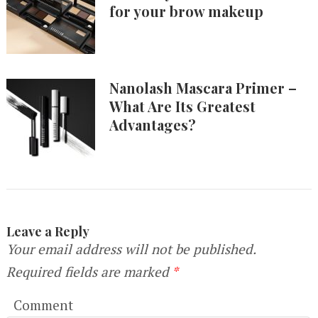
for your brow makeup
Nanolash Mascara Primer –
What Are Its Greatest
Advantages?
Leave a Reply
Your email address will not be published.
Required fields are marked
*
Comment