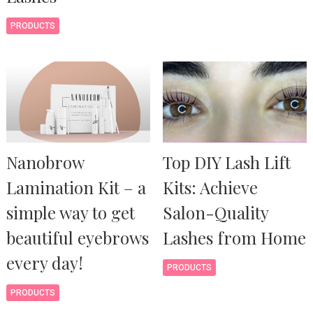
PRODUCTS
Nanobrow
Top DIY Lash Lift
Lamination Kit – a
Kits: Achieve
simple way to get
Salon-Quality
beautiful eyebrows
Lashes from Home
every day!
PRODUCTS
PRODUCTS