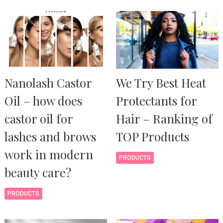
Nanolash Castor
We Try Best Heat
Oil – how does
Protectants for
castor oil for
Hair – Ranking of
lashes and brows
TOP Products
work in modern
PRODUCTS
beauty care?
PRODUCTS