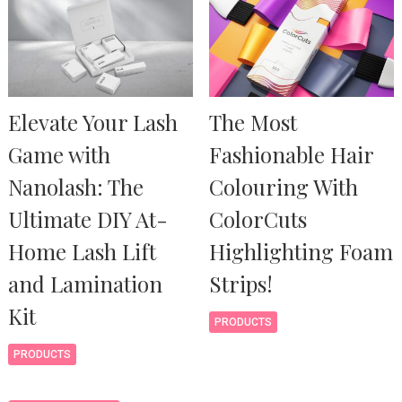
Elevate Your Lash
The Most
Game with
Fashionable Hair
Nanolash: The
Colouring With
Ultimate DIY At-
ColorCuts
Home Lash Lift
Highlighting Foam
and Lamination
Strips!
Kit
PRODUCTS
PRODUCTS