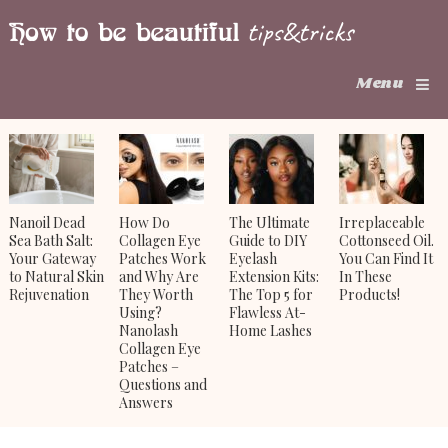
Menu
Nanoil Dead
How Do
The Ultimate
Irreplaceable
Sea Bath Salt:
Collagen Eye
Guide to DIY
Cottonseed Oil.
Your Gateway
Patches Work
Eyelash
You Can Find It
to Natural Skin
and Why Are
Extension Kits:
In These
Rejuvenation
They Worth
The Top 5 for
Products!
Using?
Flawless At-
Nanolash
Home Lashes
Collagen Eye
Patches –
Questions and
Answers