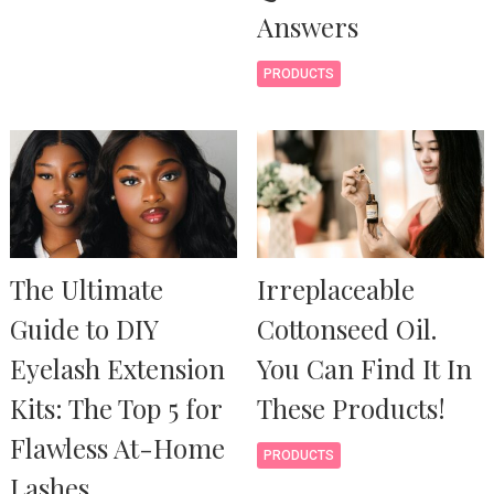
Answers
PRODUCTS
The Ultimate
Irreplaceable
Guide to DIY
Cottonseed Oil.
Eyelash Extension
You Can Find It In
Kits: The Top 5 for
These Products!
Flawless At-Home
PRODUCTS
Lashes