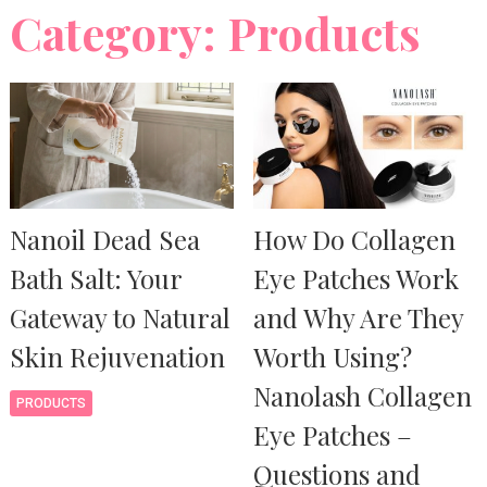
Category: Products
Nanoil Dead Sea
How Do Collagen
Bath Salt: Your
Eye Patches Work
Gateway to Natural
and Why Are They
Skin Rejuvenation
Worth Using?
Nanolash Collagen
PRODUCTS
Eye Patches –
Questions and