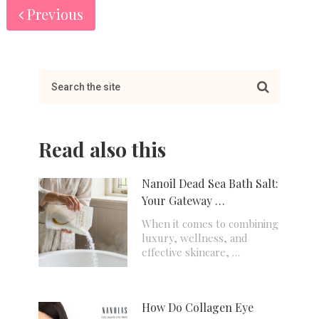
Previous
Read also this
Nanoil Dead Sea Bath Salt:
Your Gateway …
When it comes to combining
luxury, wellness, and
effective skincare, …
How Do Collagen Eye