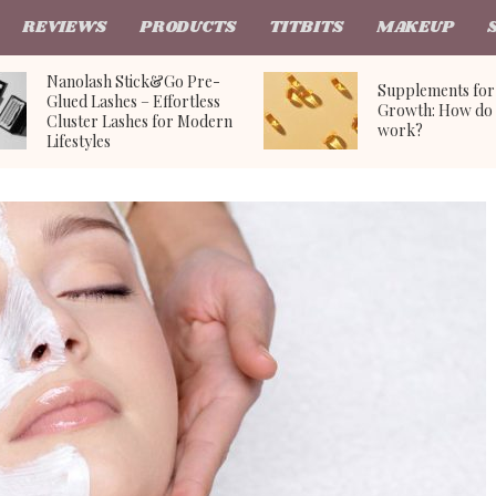
REVIEWS
PRODUCTS
TITBITS
MAKEUP
Nanolash Stick&Go Pre-
Supplements for
Glued Lashes – Effortless
Growth: How do 
Cluster Lashes for Modern
work?
Lifestyles