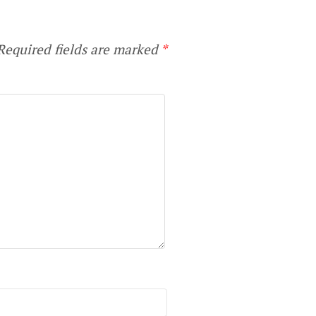
equired fields are marked
*