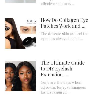
effective skincare, …
How Do Collagen Eye
Patches Work and …
The delicate skin around the
eyes has always been a …
The Ultimate Guide
to DIY Eyelash
Extension …
Gone are the days when
achieving long, voluminous
lashes required …