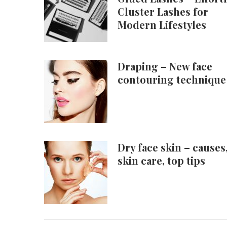
Cluster Lashes for
Modern Lifestyles
Draping – New face
contouring technique
Dry face skin – causes
skin care, top tips