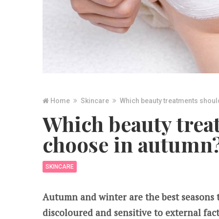
Home
Skincare
Which beauty treatments shoul
Which beauty trea
choose in autumn
SKINCARE
Autumn and winter are the best seasons to
discoloured and sensitive to external fac