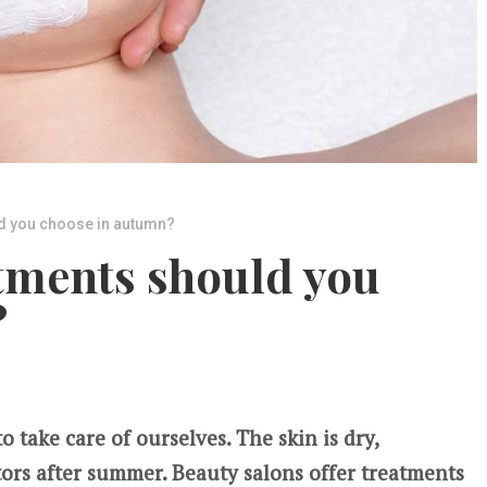
d you choose in autumn?
tments should you
?
 take care of ourselves. The skin is dry,
tors after summer. Beauty salons offer treatments