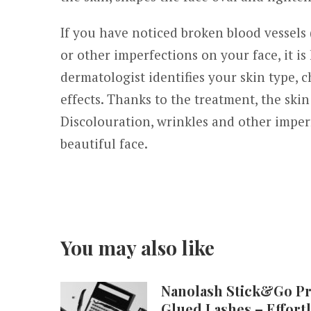
If you have noticed broken blood vessels 
or other imperfections on your face, it is
dermatologist identifies your skin type, 
effects. Thanks to the treatment, the ski
Discolouration, wrinkles and other imper
beautiful face.
You may also like
Nanolash Stick&Go Pr
Glued Lashes – Effort