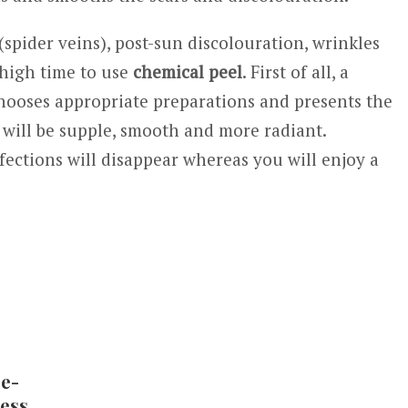
(spider veins), post-sun discolouration, wrinkles
 high time to use
chemical peel
. First of all, a
chooses appropriate preparations and presents the
n will be supple, smooth and more radiant.
fections will disappear whereas you will enjoy a
e-
less