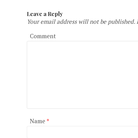
Leave a Reply
Your email address will not be published.
R
Comment
Name
*