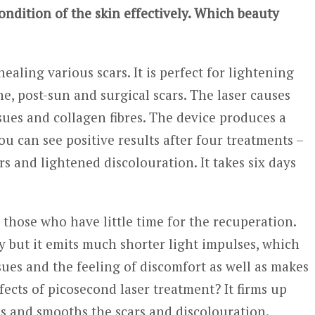
dition of the skin effectively. Which beauty
aling various scars. It is perfect for lightening
, post-sun and surgical scars. The laser causes
ssues and collagen fibres. The device produces a
You can see positive results after four treatments –
s and lightened discolouration. It takes six days
r those who have little time for the recuperation.
y but it emits much shorter light impulses, which
sues and the feeling of discomfort as well as makes
ects of picosecond laser treatment? It firms up
ns and smooths the scars and discolouration.