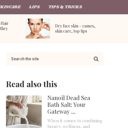
SKINCARE
LIPS
TIPS & TRICKS
 Hair
Dry face skin – causes,
they
skin care, top tips
Read also this
Nanoil Dead Sea
Bath Salt: Your
Gateway …
When it comes to combining
luxury, wellness, and