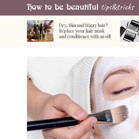
Dry, thin and frizzy hair?
Replace your hair mask
and conditioner with an oil!