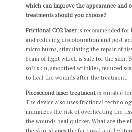
which can improve the appearance and con
treatments should you choose?
Frictional CO2 laser
is recommended for he
and reducing discolouration and post-acne
micro burns, stimulating the repair of ti
beam of light which is safe for the skin. 
soft skin, smoothed wrinkles, reduced scar
to heal the wounds after the treatment.
Picosecond laser treatment
is suitable fo
The device also uses frictional technolog
minimizes the risk of overheating the tis
the wounds heal quicker. What are the eff
the skin, shapes the face oval and lighte